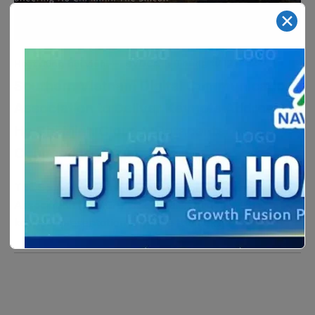
✕
–
Tháng tư 12, 2024
Hoạt động hội viên
SVDCA
Southern Vietnam Digital Communications
Association to Deliver Keynote Address at
Ho Chi Minh Cloud & Datacenter
Convention 2024
The Southern Vietnam Digital Communications
Association (SVDCA) is scheduled to deliver the
keynote presentation with the theme[…]