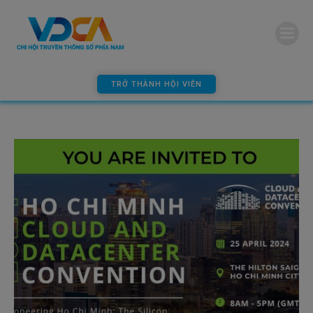
modal-check
TRỞ THÀNH HỘI VIÊN